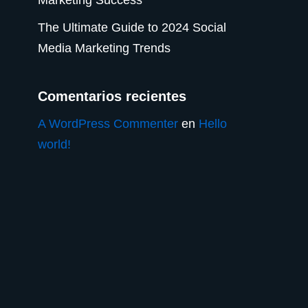
The Ultimate Guide to 2024 Social
Media Marketing Trends
Comentarios recientes
A WordPress Commenter
en
Hello
world!