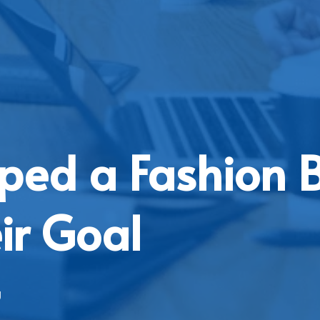
ped a Fashion 
ir Goal
g