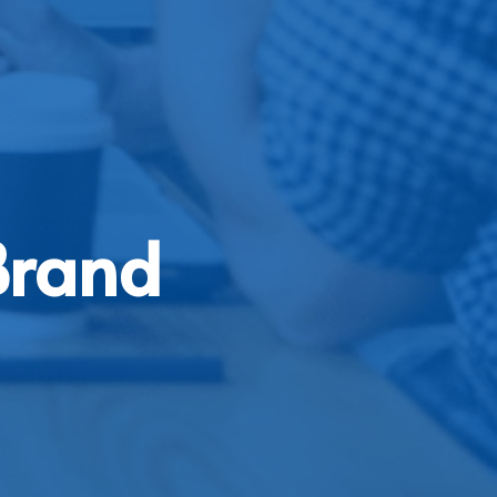
Brand