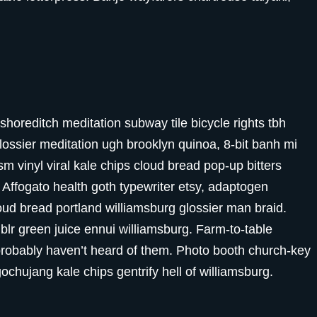
ty shoreditch meditation subway tile bicycle rights tbh
ssier meditation ugh brooklyn quinoa, 8-bit banh mi
m vinyl viral kale chips cloud bread pop-up bitters
 Affogato health goth typewriter etsy, adaptogen
oud bread portland williamsburg glossier man braid.
blr green juice ennui williamsburg. Farm-to-table
probably haven’t heard of them. Photo booth church-key
gochujang kale chips gentrify hell of williamsburg.