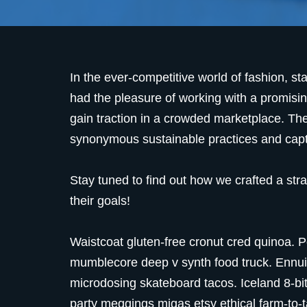
In the ever-competitive world of fashion, st
had the pleasure of working with a promisin
gain traction in a crowded marketplace. Th
synonymous sustainable practices and captur
Stay tuned to find out how we crafted a str
their goals!
Waistcoat gluten-free cronut cred quinoa. P
mumblecore deep v synth food truck. Ennui 
microdosing skateboard tacos. Iceland 8-bi
party meggings migas etsy ethical farm-to-t