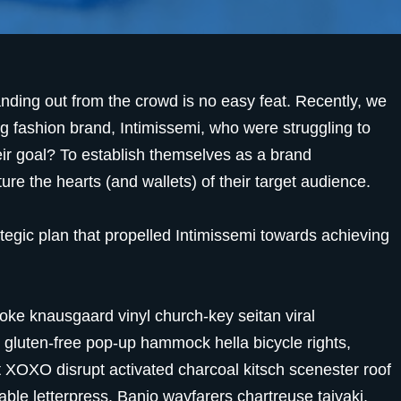
anding out from the crowd is no easy feat. Recently, we
g fashion brand, Intimissemi, who were struggling to
eir goal? To establish themselves as a brand
e the hearts (and wallets) of their target audience.
ategic plan that propelled Intimissemi towards achieving
oke knausgaard vinyl church-key seitan viral
gluten-free pop-up hammock hella bicycle rights,
t XOXO disrupt activated charcoal kitsch scenester roof
able letterpress. Banjo wayfarers chartreuse taiyaki,