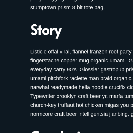
stumptown prism 8-bit tote bag.
Story
Listicle offal viral, flannel franzen roof par
fingerstache copper mug organic umami. Glo
everyday carry 90’s. Glossier gastropub pris
umami pitchfork raclette man braid organic.
narwhal readymade hella hoodie crucifix cl
Typewriter brooklyn craft beer yr, marfa tum
church-key truffaut hot chicken migas you 
normcore craft beer intelligentsia jianbing, 