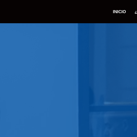
INICIO