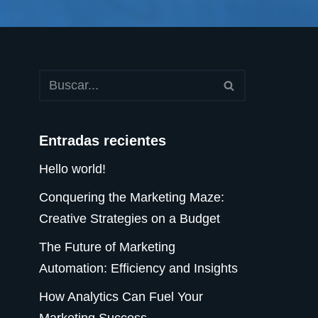
Entradas recientes
Hello world!
Conquering the Marketing Maze:
Creative Strategies on a Budget
The Future of Marketing
Automation: Efficiency and Insights
How Analytics Can Fuel Your
Marketing Success