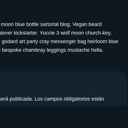
moon blue bottle sartorial blog. Vegan beard
ever kickstarter. Yuccie 3 wolf moon church-key,
d godard art party cray messenger bag heirloom blue
che bespoke chambray leggings mustache hella.
será publicada.
Los campos obligatorios están
electrónico
*
Web