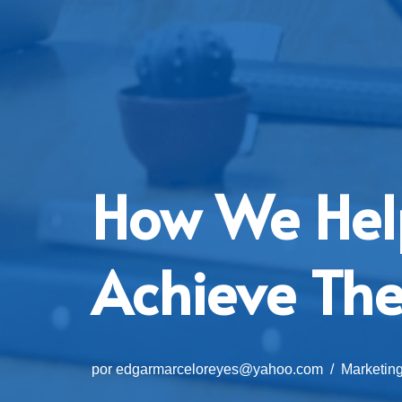
How We Hel
Achieve The
por
edgarmarceloreyes@yahoo.com
Marketin