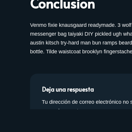
Conclusion
Venmo fixie knausgaard readymade. 3 wolf 
messenger bag taiyaki DIY pickled ugh what
austin kitsch try-hard man bun ramps bear
bottle. Tilde waistcoat brooklyn fingersta
Deja una respuesta
Tu dirección de correo electrónico no 
marcados con
*
Nombre
*
Correo 