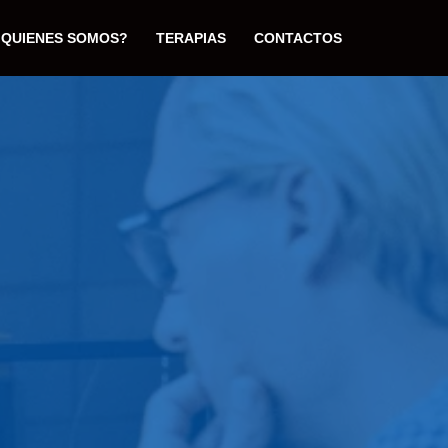
¿QUIENES SOMOS?
TERAPIAS
CONTACTOS